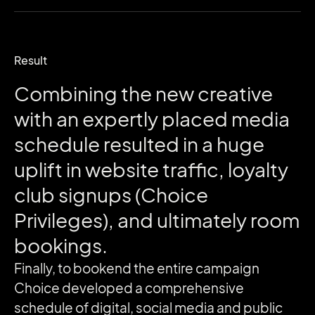
Result
Combining
the
new
creative
with
an
expertly
placed
media
schedule
resulted
in
a
huge
uplift
in
website
traffic,
loyalty
club
signups
(Choice
Privileges),
and
ultimately
room
bookings.
Finally, to bookend the entire campaign
Choice developed a comprehensive
schedule of digital, social media and public