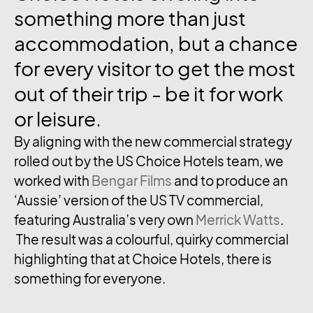
something
more
than
just
accommodation,
but
a
chance
for
every
visitor
to
get
the
most
out
of
their
trip
-
be
it
for
work
or
leisure.
By aligning with the new commercial strategy
rolled out by the US Choice Hotels team, we
worked with
Bengar Films
and to produce an
‘Aussie’ version of the US TV commercial,
featuring Australia’s very own
Merrick Watts
.
The result was a colourful, quirky commercial
highlighting that at Choice Hotels, there is
something for everyone.