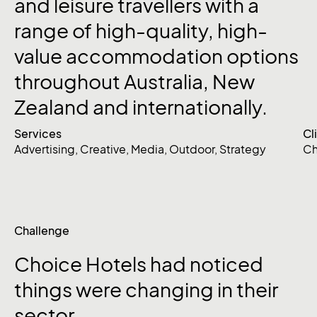
and
leisure
travellers
with
a
range
of
high-quality,
high-
value
accommodation
options
throughout
Australia,
New
Zealand
and
internationally.
Services
Cl
Advertising
,
Creative
,
Media
,
Outdoor
,
Strategy
Ch
Challenge
Choice
Hotels
had
noticed
things
were
changing
in
their
sector.