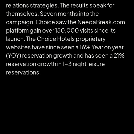
relations strategies. The results speak for
themselves. Seven months into the
campaign, Choice saw the NeedaBreak.com
platform gain over 150,000 visits since its
launch. The Choice Hotels proprietary
websites have since seen a 16% Year on year
(YOY) reservation growth and has seen a 21%
reservation growth in 1-3 night leisure
reservations.