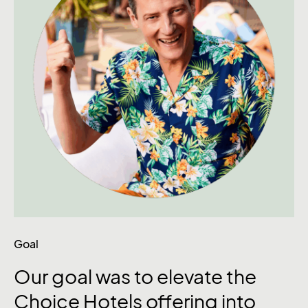
Goal
Our
goal
was
to
elevate
the
Choice
Hotels
offering
into