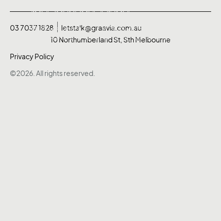
presenter
presenter
Merrick Watts.
Merrick Watts.
03 7037 1828
letstalk@graavia.com.au
10 Northumberland St, Sth Melbourne
Privacy Policy
©2026. All rights reserved.