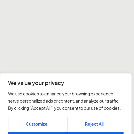
We value your privacy
We use cookies to enhance your browsing experience,
serve personalized ads or content, and analyze our traffic.
By clicking "Accept All", you consent to our use of cookies.
Customize
Reject All