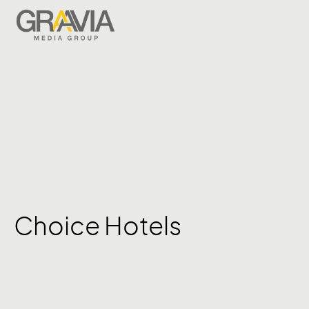
Choice Hotels