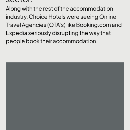
Along with the rest of the accommodation
industry, Choice Hotels were seeing Online
Travel Agencies (OTA’s) like Booking.com and
Expedia seriously disrupting the way that
people book their accommodation.