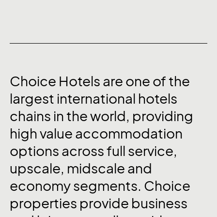
Choice
Hotels
are
one
of
the
largest
international
hotels
chains
in
the
world,
providing
high
value
accommodation
options
across
full
service,
upscale,
midscale
and
economy
segments.
Choice
properties
provide
business