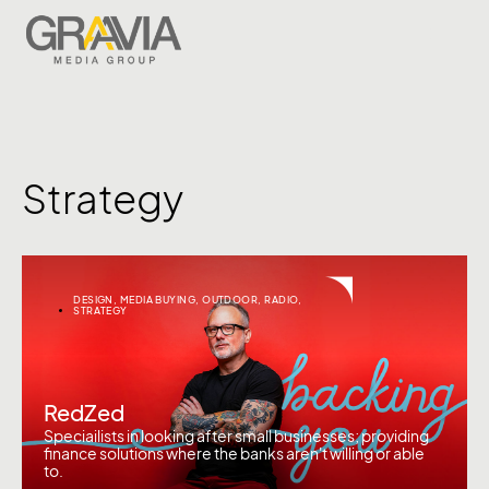
Strategy
DESIGN
,
MEDIA BUYING
,
OUTDOOR
,
RADIO
,
STRATEGY
RedZed
Speciailists in looking after small businesses; providing
finance solutions where the banks aren't willing or able
to.