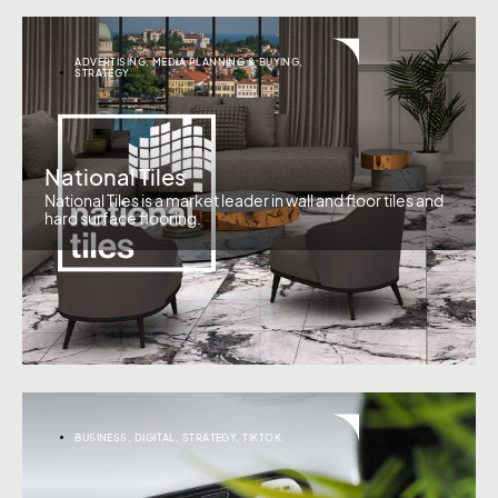
ADVERTISING
,
MEDIA PLANNING & BUYING
,
STRATEGY
National Tiles
National Tiles is a market leader in wall and floor tiles and
hard surface flooring.
BUSINESS
,
DIGITAL
,
STRATEGY
,
TIKTOK