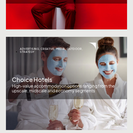
ADVERTISING
,
CREATIVE
,
MEDIA
,
OUTDOOR
,
STRATEGY
Choice Hotels
High-value accommodation options ranging from the
upscale, midscale and economy segments