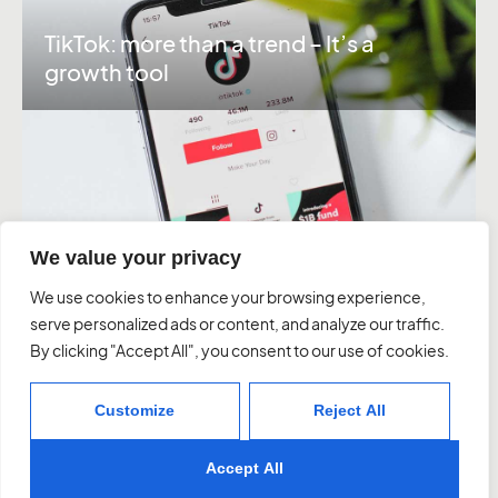
TikTok: more than a trend – It’s a
growth tool
We value your privacy
Instagram
Linkedin
We use cookies to enhance your browsing experience,
serve personalized ads or content, and analyze our traffic.
By clicking "Accept All", you consent to our use of cookies.
About Us
Work
Services
Contact
Customize
Reject All
03 7037 1828
letstalk@graavia.com.au
10 Northumberland St, Sth Melbourne
Accept All