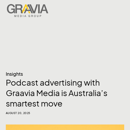
Insights
Podcast advertising with
Graavia Media is Australia’s
smartest move
AUGUST 20, 2025