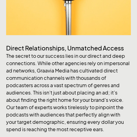
Direct Relationships, Unmatched Access
The secret to our success lies in our direct and deep
connections. While other agencies rely on impersonal
ad networks, Graavia Media has cultivated direct
communication channels with thousands of
podcasters across a vast spectrum of genres and
audiences. This isn’t just about placing an ad; it’s
about finding the right home for your brand’s voice.
Our team of experts works tirelessly to pinpoint the
podcasts with audiences that perfectly align with
your target demographic, ensuring every dollar you
spend is reaching the most receptive ears.