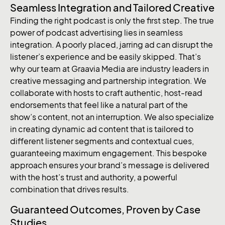
Seamless Integration and Tailored Creative
Finding the right podcast is only the first step. The true
power of podcast advertising lies in seamless
integration. A poorly placed, jarring ad can disrupt the
listener’s experience and be easily skipped. That’s
why our team at Graavia Media are industry leaders in
creative messaging and partnership integration. We
collaborate with hosts to craft authentic, host-read
endorsements that feel like a natural part of the
show’s content, not an interruption. We also specialize
in creating dynamic ad content that is tailored to
different listener segments and contextual cues,
guaranteeing maximum engagement. This bespoke
approach ensures your brand’s message is delivered
with the host’s trust and authority, a powerful
combination that drives results.
Guaranteed Outcomes, Proven by Case
Studies