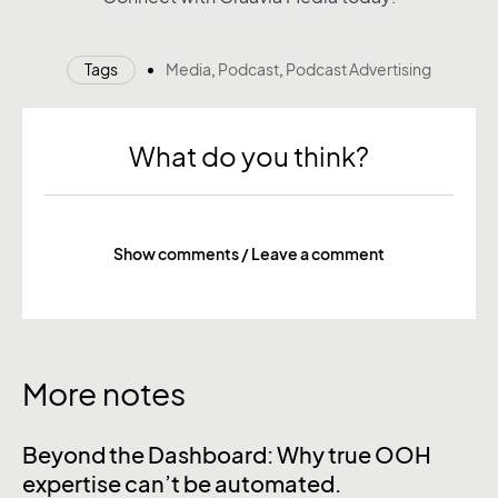
Tags
Media
,
Podcast
,
Podcast Advertising
What do you think?
Show comments / Leave a comment
More notes
Beyond the Dashboard: Why true OOH
expertise can’t be automated.