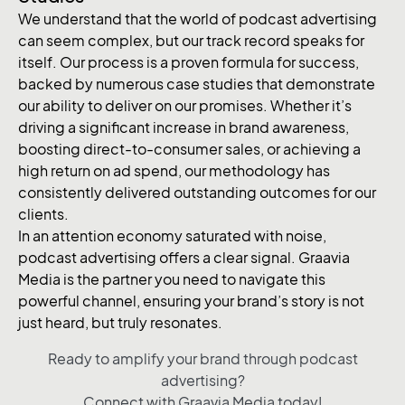
We understand that the world of podcast advertising
can seem complex, but our track record speaks for
itself. Our process is a proven formula for success,
backed by numerous case studies that demonstrate
our ability to deliver on our promises. Whether it’s
driving a significant increase in brand awareness,
boosting direct-to-consumer sales, or achieving a
high return on ad spend, our methodology has
consistently delivered outstanding outcomes for our
clients.
In an attention economy saturated with noise,
podcast advertising offers a clear signal. Graavia
Media is the partner you need to navigate this
powerful channel, ensuring your brand’s story is not
just heard, but truly resonates.
Ready to amplify your brand through podcast
advertising?
Connect with Graavia Media today!