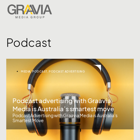
Podcast
MEDIA
,
PODCAST
,
PODCAST ADVERTISING
Podcast advertising with Graavia
Media is Australia’s smartest move
Podcast Advertising with Graavia Media is Australia's
Smartest Move