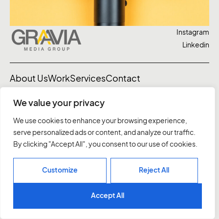
Instagram
Linkedin
About Us
Work
Services
Contact
We value your privacy
03 7037 1828
letstalk@graavia.com.au
We use cookies to enhance your browsing experience,
10 Northumberland St, Sth Melbourne
serve personalized ads or content, and analyze our traffic.
Privacy Policy
By clicking "Accept All", you consent to our use of cookies.
©2026. All rights reserved.
Customize
Reject All
Accept All