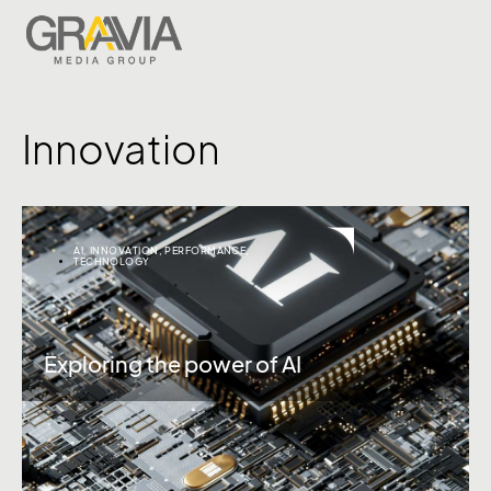
Innovation
AI
,
INNOVATION
,
PERFORMANCE
,
TECHNOLOGY
Exploring the power of AI