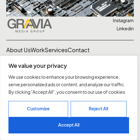
Instagram
Linkedin
About Us
Work
Services
Contact
We value your privacy
03 7037 1828
letstalk@graavia.com.au
We use cookies to enhance your browsing experience,
10 Northumberland St, Sth Melbourne
serve personalized ads or content, and analyze our traffic.
Privacy Policy
By clicking "Accept All", you consent to our use of cookies.
©2026. All rights reserved.
Customize
Reject All
Accept All