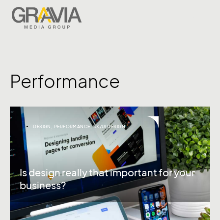
Performance
DESIGN
,
PERFORMANCE
,
UX/UI DESIGN
Is design really that important for your
business?